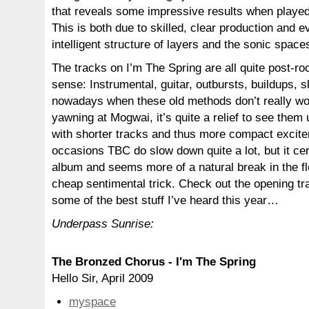
that reveals some impressive results when playe
This is both due to skilled, clear production and 
intelligent structure of layers and the sonic space
The tracks on I’m The Spring are all quite post-roc
sense: Instrumental, guitar, outbursts, buildups, 
nowadays when these old methods don’t really wor
yawning at Mogwai, it’s quite a relief to see them 
with shorter tracks and thus more compact excit
occasions TBC do slow down quite a lot, but it cer
album and seems more of a natural break in the fl
cheap sentimental trick. Check out the opening tr
some of the best stuff I’ve heard this year…
Underpass Sunrise:
The Bronzed Chorus - I'm The Spring
Hello Sir, April 2009
myspace