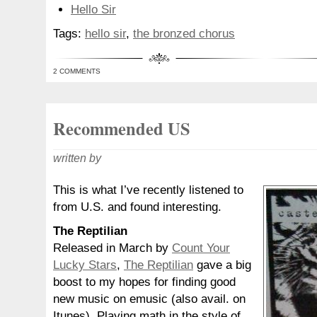
Hello Sir
Tags:
hello sir
,
the bronzed chorus
2 COMMENTS
Recommended US
written by
This is what I’ve recently listened to
from U.S. and found interesting.
The Reptilian
Released in March by
Count Your
Lucky Stars
,
The Reptilian
gave a big
boost to my hopes for finding good
new music on emusic (also avail. on
Itunes). Playing math in the style of