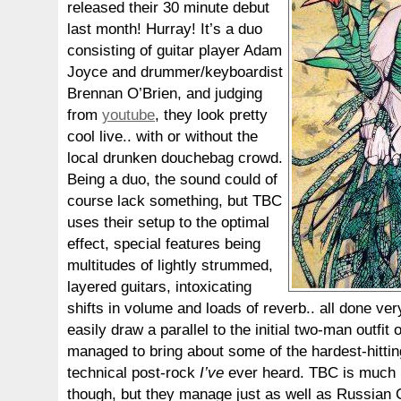
released their 30 minute debut
last month! Hurray! It’s a duo
consisting of guitar player Adam
Joyce and drummer/keyboardist
Brennan O’Brien, and judging
from
youtube
, they look pretty
cool live.. with or without the
local drunken douchebag crowd.
Being a duo, the sound could of
course lack something, but TBC
uses their setup to the optimal
effect, special features being
multitudes of lightly strummed,
layered guitars, intoxicating
shifts in volume and loads of reverb.. all done ve
easily draw a parallel to the initial two-man outfit 
managed to bring about some of the hardest-hittin
technical post-rock
I’ve
ever heard. TBC is much l
though, but they manage just as well as Russian C