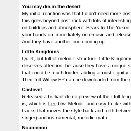
You.may.die.in.the.desert
My initial reaction was that I didn’t need more po
this goes beyond post-rock with lots of interesti
on buildups and atmosphere. Bears In The Yukon (
your hands on immediately on emusic and relea
And they have another one coming up..
Little Kingdoms
Quiet, but full of melodic structure: Little Kingd
deserves attention, because they have a unique s
that could be much louder, adding acoustic guitar a
Their full Willow EP can be downloaded from thei
Castevet
Released a brilliant demo preview of their full len
is, which is
free
btw. Melodic and easy to like with 
tracks that moves the style back and forth betwee
singer) and instrumental, melodic math.
Noumenon