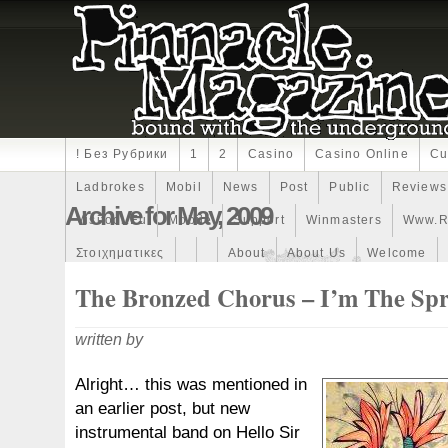
! Без Рубрики
1
2
Casino
Casino Online
Cu
Ladbrokes
Mobil
News
Post
Public
Reviews
Archive for May, 2009
Visitodi.eu
Mobile
Support
Winmasters
Www.r
Στοιχηματικες
About
About Us
Welcome
The Bronzed Chorus – I’m The Sp
written by
Alright… this was mentioned in
an earlier post, but new
instrumental band on Hello Sir