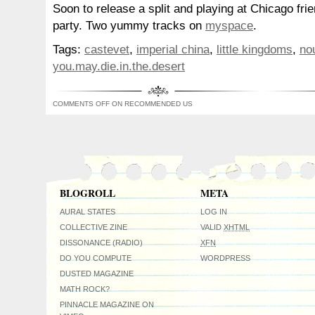
Soon to release a split and playing at Chicago fri
party. Two yummy tracks on
myspace
.
Tags:
castevet
,
imperial china
,
little kingdoms
,
no
you.may.die.in.the.desert
COMMENTS OFF
ON RECOMMENDED US
BLOGROLL
META
AURAL STATES
LOG IN
COLLECTIVE ZINE
VALID
XHTML
DISSONANCE (RADIO)
XFN
DO YOU COMPUTE
WORDPRESS
DUSTED MAGAZINE
MATH ROCK?
PINNACLE MAGAZINE ON