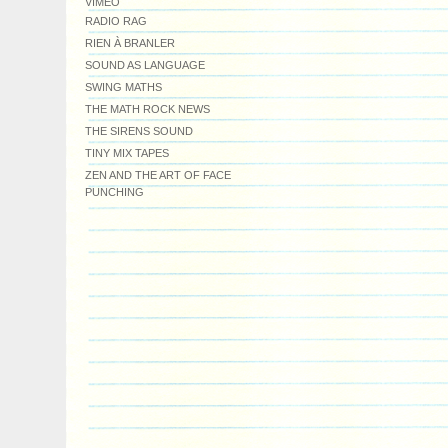
VIMEO
RADIO RAG
RIEN À BRANLER
SOUND AS LANGUAGE
SWING MATHS
THE MATH ROCK NEWS
THE SIRENS SOUND
TINY MIX TAPES
ZEN AND THE ART OF FACE
PUNCHING