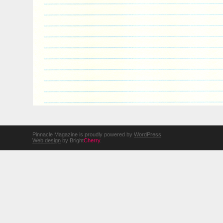
Pinnacle Magazine is proudly powered by
WordPress
Web design
by Bright
Cherry
.