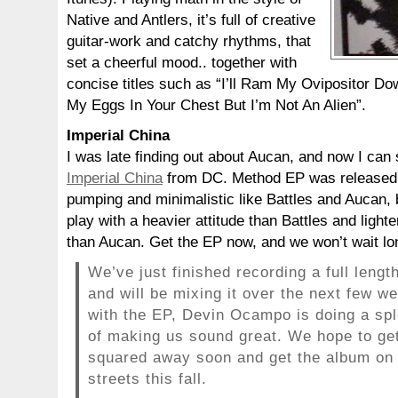
Native and Antlers, it’s full of creative
guitar-work and catchy rhythms, that
set a cheerful mood.. together with
concise titles such as “I’ll Ram My Ovipositor D
My Eggs In Your Chest But I’m Not An Alien”.
Imperial China
I was late finding out about Aucan, and now I can
Imperial China
from DC. Method EP was released la
pumping and minimalistic like Battles and Aucan, 
play with a heavier attitude than Battles and ligh
than Aucan. Get the EP now, and we won’t wait long
We’ve just finished recording a full lengt
and will be mixing it over the next few w
with the EP, Devin Ocampo is doing a spl
of making us sound great. We hope to get
squared away soon and get the album on
streets this fall.