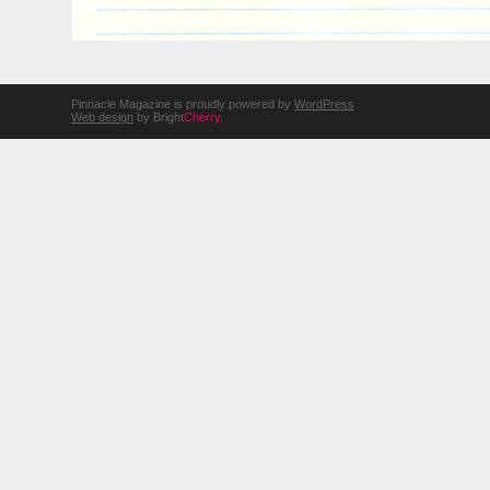
Pinnacle Magazine is proudly powered by
WordPress
Web design
by Bright
Cherry
.