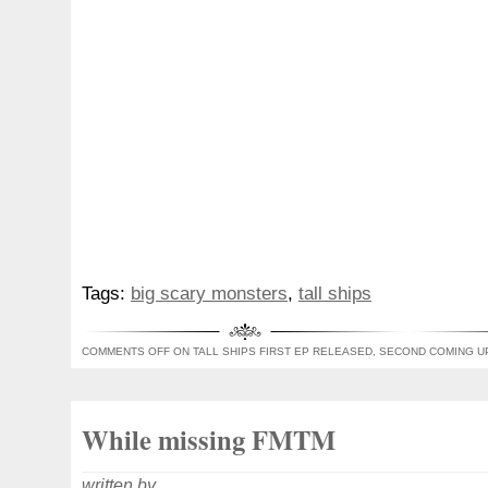
Tags:
big scary monsters
,
tall ships
COMMENTS OFF
ON TALL SHIPS FIRST EP RELEASED, SECOND COMING U
While missing FMTM
written by