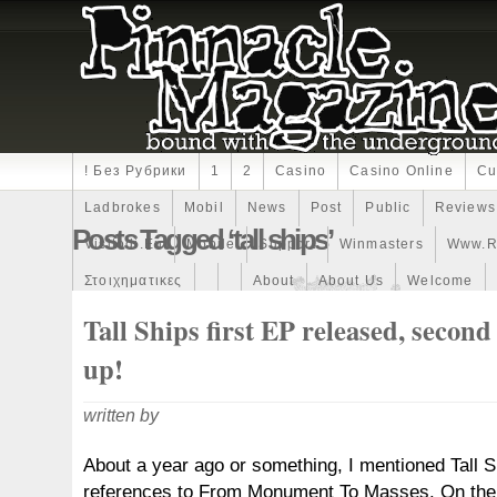
! Без Рубрики
1
2
Casino
Casino Online
Cu
Ladbrokes
Mobil
News
Post
Public
Reviews
Posts Tagged ‘tall ships’
Visitodi.eu
Mobile
Support
Winmasters
Www.r
Στοιχηματικες
About
About Us
Welcome
Tall Ships first EP released, secon
up!
written by
About a year ago or something, I mentioned Tall Sh
references to From Monument To Masses. On the