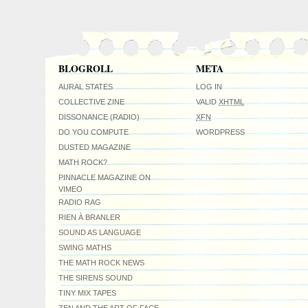
BLOGROLL
META
AURAL STATES
LOG IN
COLLECTIVE ZINE
VALID
XHTML
DISSONANCE (RADIO)
XFN
DO YOU COMPUTE
WORDPRESS
DUSTED MAGAZINE
MATH ROCK?
PINNACLE MAGAZINE ON
VIMEO
RADIO RAG
RIEN À BRANLER
SOUND AS LANGUAGE
SWING MATHS
THE MATH ROCK NEWS
THE SIRENS SOUND
TINY MIX TAPES