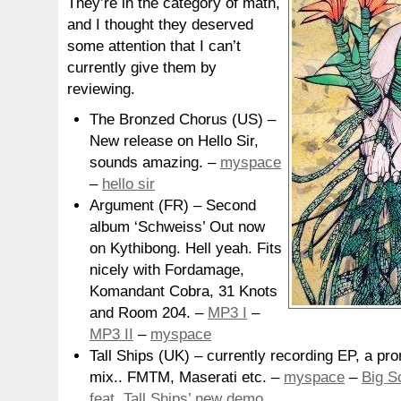
They’re in the category of math,
and I thought they deserved
some attention that I can’t
currently give them by
reviewing.
The Bronzed Chorus (US) –
New release on Hello Sir,
sounds amazing. –
myspace
–
hello sir
Argument (FR) – Second
album ‘Schweiss’ Out now
on Kythibong. Hell yeah. Fits
nicely with Fordamage,
Komandant Cobra, 31 Knots
and Room 204. –
MP3 I
–
MP3 II
–
myspace
Tall Ships (UK) – currently recording EP, a pr
mix.. FMTM, Maserati etc. –
myspace
–
Big S
feat. Tall Ships’ new demo