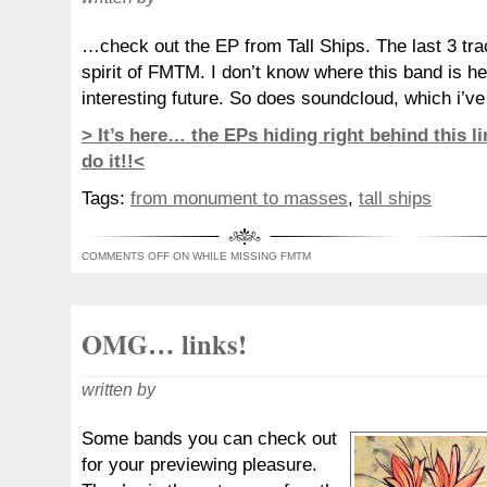
…check out the EP from Tall Ships. The last 3 trac
spirit of FMTM. I don’t know where this band is h
interesting future. So does soundcloud, which i’ve 
> It’s here… the EPs hiding right behind this lin
do it!!<
Tags:
from monument to masses
,
tall ships
COMMENTS OFF
ON WHILE MISSING FMTM
OMG… links!
written by
Some bands you can check out
for your previewing pleasure.