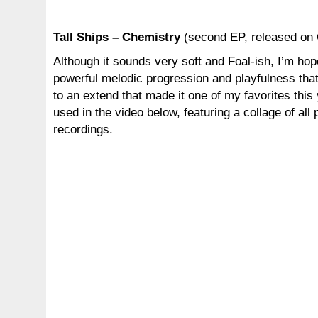
Tall Ships – Chemistry
(second EP, released on 
Although it sounds very soft and Foal-ish, I’m hop
powerful melodic progression and playfulness that
to an extend that made it one of my favorites this
used in the video below, featuring a collage of all 
recordings.