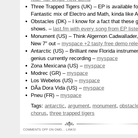
Three Trapped Tigers (UK) – EP is available fo
Fantastic mix of Electro and Math, kinda like
Obstacles (DK) – I know for a fact that these 
shows. –
last.fm with every song from EP list
Monument (US) – Think Algernon Cadwallader, 
New 7″ out –
myspace +2 tasty free demo rel
Antarctic (US) – Brilliant new Florida instrum
genius currently recording –
myspace
Zona Mexicana (US) –
myspace
Modrec (GR) –
myspace
Los Webelos (US) –
myspace
DÃ­a Dora Vida (US) –
myspace
Pneu (FR) –
myspace
Tags:
antarctic
,
argument
,
monument
,
obstacl
chorus
,
three trapped tigers
COMMENTS OFF
ON OMG… LINKS!