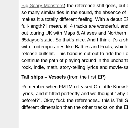
Big Scary Monsters
) the reference still goes, but
so many similarities in the sound, the absence of
makes it a totally different feeling. With a debut 
full-length? I mean, all 4 tracks are wonderful, an
out touring UK with Maps & Atlases and Northern
65daysofstatic. So that’s nice. And I think it’s a
with contemporaries like Battles and Foals, which 
release bullshit. This band is cut out to ride their
continue the path of playing around in the unchar
rock, indie, math, story-telling lyrics and movie-
Tall ships – Vessels
(from the first EP)
Remember when FMTM released On Little Know F
lyrics, and it fitted perfectly and we thought “why 
before!?”. Okay fuck the references.. this is Tall 
different dimension than the other tracks on the E