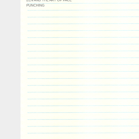
ZEN AND THE ART OF FACE
PUNCHING