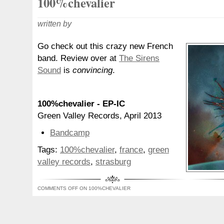
100%chevalier
written by
Go check out this crazy new French
band. Review over at
The Sirens
Sound
is
convincing
.
100%chevalier - EP-IC
Green Valley Records, April 2013
Bandcamp
Tags:
100%chevalier
,
france
,
green
valley records
,
strasburg
COMMENTS OFF
ON 100%CHEVALIER