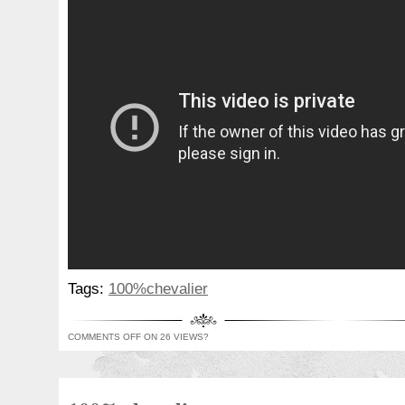
Tags:
100%chevalier
COMMENTS OFF
ON 26 VIEWS?