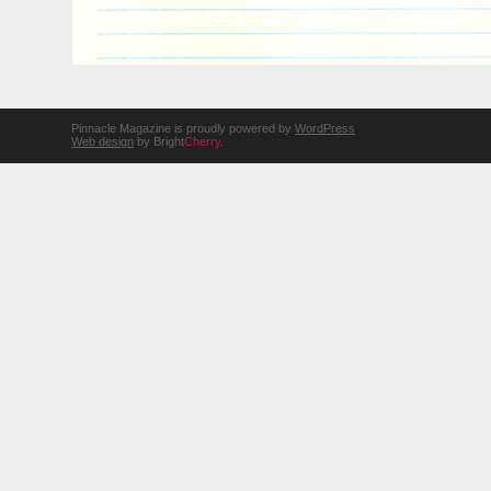
Pinnacle Magazine is proudly powered by
WordPress
Web design
by Bright
Cherry
.