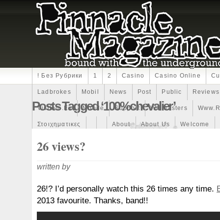
! Без Рубрики
1
2
Casino
Casino Online
Cu
Ladbrokes
Mobil
News
Post
Public
Reviews
Posts Tagged ‘100%chevalier’
Visitodi.eu
Mobile
Support
Winmasters
Www.r
Στοιχηματικες
About
About Us
Welcome
26 views?
written by
26!? I’d personally watch this 26 times any time.
2013 favourite. Thanks, band!!