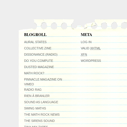
BLOGROLL
META
AURAL STATES
LOG IN
COLLECTIVE ZINE
VALID
XHTML
DISSONANCE (RADIO)
XFN
DO YOU COMPUTE
WORDPRESS
DUSTED MAGAZINE
MATH ROCK?
PINNACLE MAGAZINE ON
VIMEO
RADIO RAG
RIEN À BRANLER
SOUND AS LANGUAGE
SWING MATHS
THE MATH ROCK NEWS
THE SIRENS SOUND