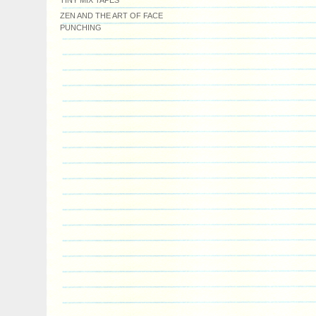
TINY MIX TAPES
ZEN AND THE ART OF FACE
PUNCHING